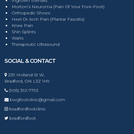
Ingrown Toenails
Morton’s Neuroma (Pain Of Your Fore-Foot)
Orthopedic Shoes
Heel Or Arch Pain (Plantar Fasciitis)
Knee Pain
Shin Splints
Warts
Therapeutic Ultrasound
SOCIAL & CONTACT
239 Holland St W,
Bradford, ON L3Z 1H9
(905) 392-7793
bwgfootclinic@gmail.com
bradfordfootclinic
bradfordfoot