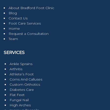
About Bradford Foot Clinic
Blog
Contact Us
Foot Care Services
Home
Request a Consultation
Team
SERVICES
Ankle Sprains
Arthritis
Athlete’s Foot
Corns And Calluses
Custom Orthotics
Diabetes Care
Flat Feet
Fungal Nail
High Arches