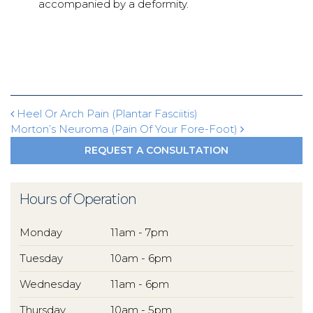
accompanied by a deformity.
Post navigation
Heel Or Arch Pain (Plantar Fasciitis)
Morton’s Neuroma (Pain Of Your Fore-Foot)
REQUEST A CONSULTATION
Hours of Operation
Monday
11am - 7pm
Tuesday
10am - 6pm
Wednesday
11am - 6pm
Thursday
10am - 5pm