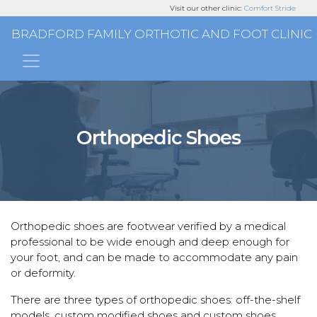
Visit our other clinic:
Comfort Stride
BRADFORD FAMILY ORTHOTIC AND FOOT CLINIC
Main Navigation
Orthopedic Shoes
Orthopedic shoes
are footwear verified by a medical
professional to be wide enough and deep enough for
your foot, and can be made to accommodate any pain
or deformity.
There are three types of orthopedic shoes: off-the-shelf
models, custom modified shoes and custom shoes.