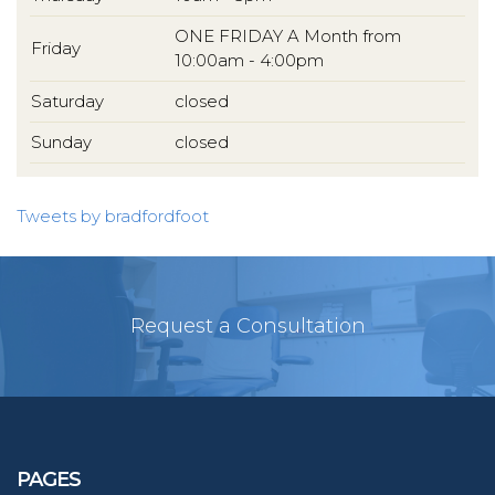
ONE FRIDAY A Month from
Friday
10:00am - 4:00pm
Saturday
closed
Sunday
closed
Tweets by bradfordfoot
Request a Consultation
PAGES