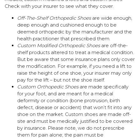
Check with your insurer to see what they cover.
Off-The-Shelf Orthopedic Shoes
are wide enough,
deep enough and cushioned enough to be
deemed orthopedic by the manufacturer and the
health practitioner that prescribed them.
Custom Modified Orthopedic Shoes
are off-the-
shelf products altered to treat a medical condition.
But be aware that some insurance plans only cover
the modification. For example, if you need a lift to
raise the height of one shoe, your insurer may only
pay for the lift – but not the shoe itself.
Custom Orthopedic Shoes
are made specifically
for your foot, and are meant for a medical
deformity or condition (bone protrusion, birth
defect, disease or accident) that won’t fit into any
shoe on the market. Custom shoes are made off-
site and must be medically justified to be covered
by insurance. Please note, we do not prescribe
them for pain alone; the pain must be