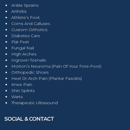
Ankle Sprains
Arthritis
Athlete’s Foot
Corns And Calluses
Custom Orthotics
Diabetes Care
Flat Feet
Fungal Nail
High Arches
Ingrown Toenails
Morton’s Neuroma (Pain Of Your Fore-Foot)
Orthopedic Shoes
Heel Or Arch Pain (Plantar Fasciitis)
Knee Pain
Shin Splints
Warts
Therapeutic Ultrasound
SOCIAL & CONTACT