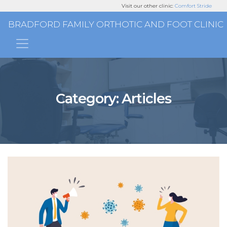
Visit our other clinic:
Comfort Stride
BRADFORD FAMILY ORTHOTIC AND FOOT CLINIC
Main Navigation
Category:
Articles