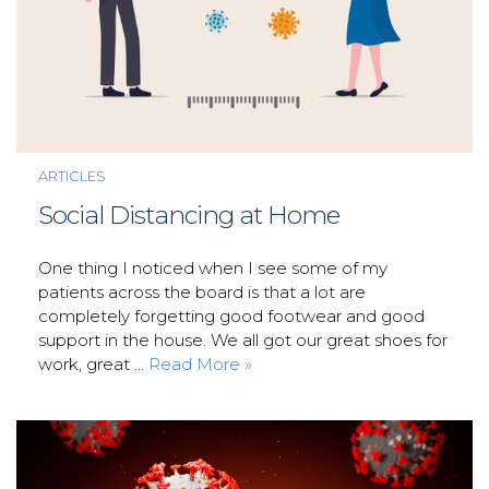
ARTICLES
Social Distancing at Home
One thing I noticed when I see some of my
patients across the board is that a lot are
completely forgetting good footwear and good
support in the house. We all got our great shoes for
work, great ...
Read More »