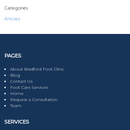
Categories
Articles
PAGES
About Bradford Foot Clinic
Blog
Contact Us
Foot Care Services
Home
Request a Consultation
Team
SERVICES