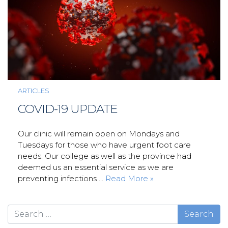
ARTICLES
COVID-19 UPDATE
Our clinic will remain open on Mondays and
Tuesdays for those who have urgent foot care
needs. Our college as well as the province had
deemed us an essential service as we are
preventing infections ...
Read More »
Search